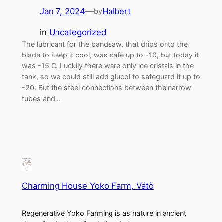
Jan 7, 2024
—
Halbert
by
in
Uncategorized
The lubricant for the bandsaw, that drips onto the
blade to keep it cool, was safe up to -10, but today it
was -15 C. Luckily there were only ice cristals in the
tank, so we could still add glucol to safeguard it up to
-20. But the steel connections between the narrow
tubes and…
Charming House Yoko Farm, Vätö
Regenerative Yoko Farming is as nature in ancient