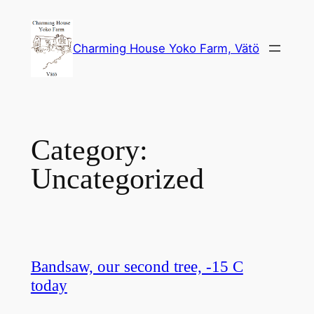
Skip
to
Charming House Yoko Farm, Vätö
content
Category:
Uncategorized
Bandsaw, our second tree, -15 C
today