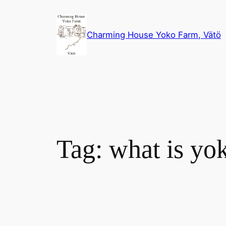
Skip
to
Charming House Yoko Farm, Vätö
content
Tag:
what is yo