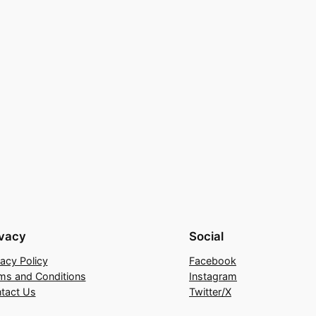
ivacy
Social
vacy Policy
Facebook
ms and Conditions
Instagram
tact Us
Twitter/X