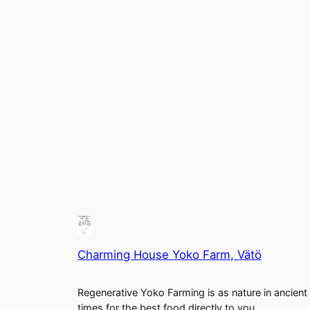
Charming House Yoko Farm, Vätö
Regenerative Yoko Farming is as nature in ancient
times for the best food directly to you