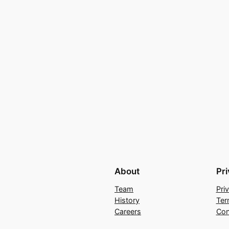
About
Pr
Team
Pri
History
Ter
Careers
Con