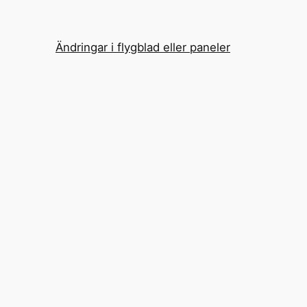
Ändringar i flygblad eller paneler