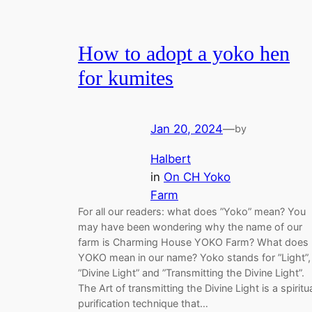
How to adopt a yoko hen
for kumites
Jan 20, 2024
—
by
Halbert
in
On CH Yoko
Farm
For all our readers: what does ”Yoko” mean? You
may have been wondering why the name of our
farm is Charming House YOKO Farm? What does
YOKO mean in our name? Yoko stands for ”Light”,
”Divine Light” and ”Transmitting the Divine Light”.
The Art of transmitting the Divine Light is a spiritu
purification technique that…