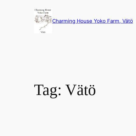
Skip
to
Charming House Yoko Farm, Vätö
content
Tag:
Vätö