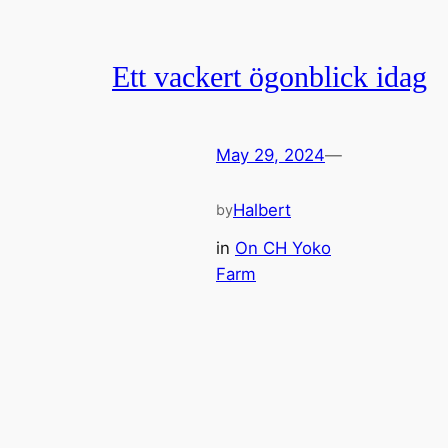
Ett vackert ögonblick idag
May 29, 2024
—
Halbert
by
in
On CH Yoko
Farm