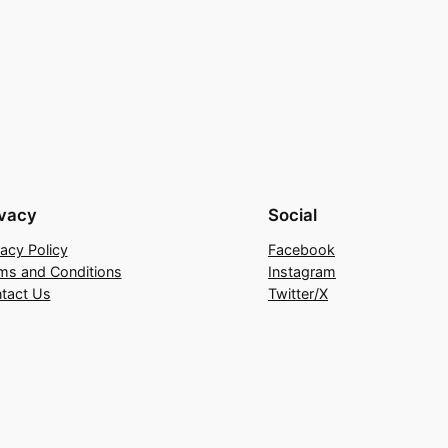
ivacy
Social
vacy Policy
Facebook
ms and Conditions
Instagram
tact Us
Twitter/X