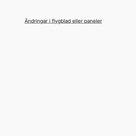
Ändringar i flygblad eller paneler