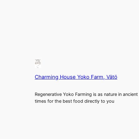
Charming House Yoko Farm, Vätö
Regenerative Yoko Farming is as nature in ancient
times for the best food directly to you