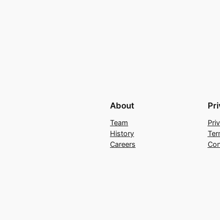
About
Pr
Team
Pri
History
Ter
Careers
Con