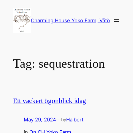
Skip
to
Charming House Yoko Farm, Vätö
content
Tag:
sequestration
Ett vackert ögonblick idag
May 29, 2024
—
Halbert
by
in
On CH Yoko Farm