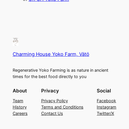
Charming House Yoko Farm, Vätö
Regenerative Yoko Farming is as nature in ancient
times for the best food directly to you
About
Privacy
Social
Team
Privacy Policy
Facebook
History
Terms and Conditions
Instagram
Careers
Contact Us
Twitter/X