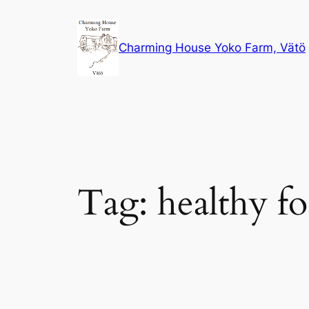
Skip
to
Charming House Yoko Farm, Vätö
content
Tag:
healthy f