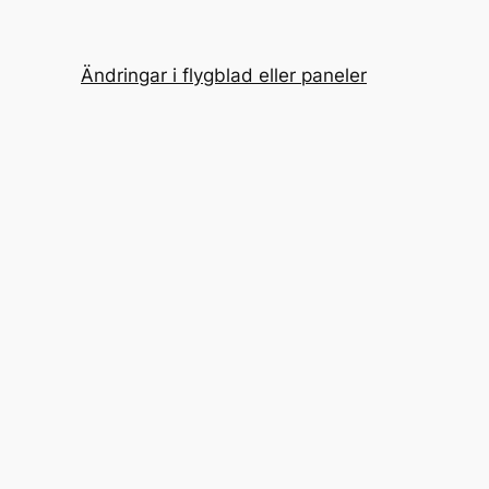
Ändringar i flygblad eller paneler