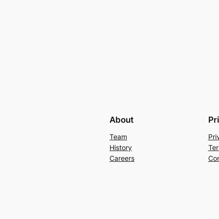
About
Pr
Team
Pri
History
Ter
Careers
Con