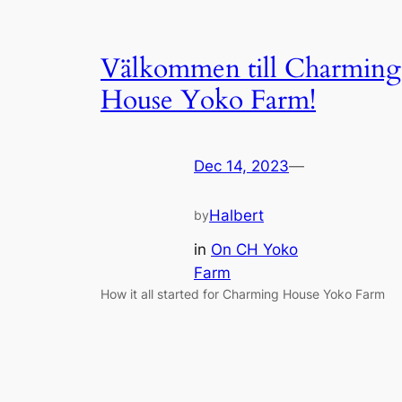
Välkommen till Charming
House Yoko Farm!
Dec 14, 2023
—
Halbert
by
in
On CH Yoko
Farm
How it all started for Charming House Yoko Farm