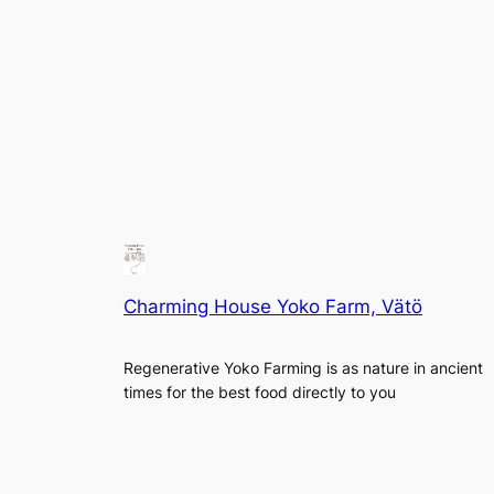
Charming House Yoko Farm, Vätö
Regenerative Yoko Farming is as nature in ancient
times for the best food directly to you