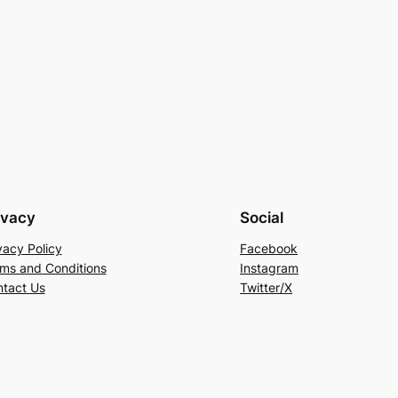
ivacy
Social
vacy Policy
Facebook
ms and Conditions
Instagram
tact Us
Twitter/X