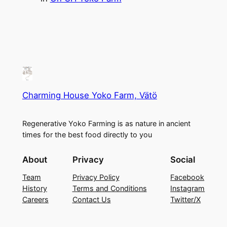
Charming House Yoko Farm, Vätö
Regenerative Yoko Farming is as nature in ancient
times for the best food directly to you
About
Privacy
Social
Team
Privacy Policy
Facebook
History
Terms and Conditions
Instagram
Careers
Contact Us
Twitter/X