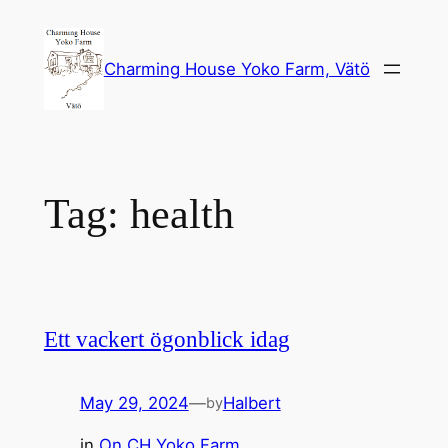
Skip
to
Charming House Yoko Farm, Vätö
content
Tag:
health
Ett vackert ögonblick idag
May 29, 2024
—
Halbert
by
in
On CH Yoko Farm