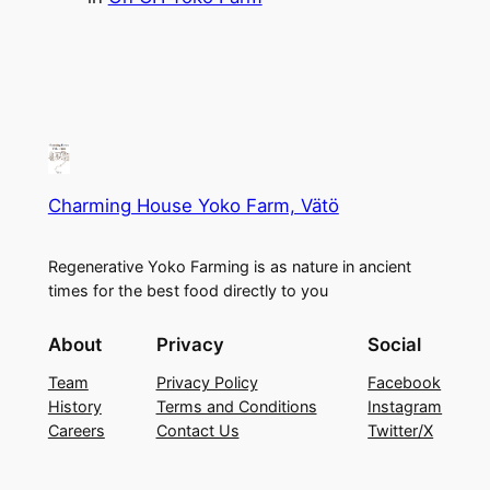
Charming House Yoko Farm, Vätö
Regenerative Yoko Farming is as nature in ancient
times for the best food directly to you
About
Privacy
Social
Team
Privacy Policy
Facebook
History
Terms and Conditions
Instagram
Careers
Contact Us
Twitter/X