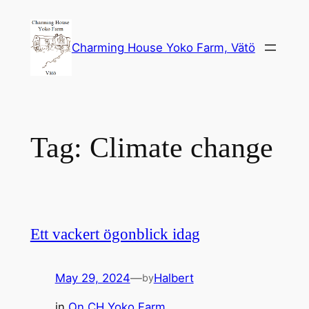
Skip
to
Charming House Yoko Farm, Vätö
content
Tag:
Climate change
Ett vackert ögonblick idag
May 29, 2024
—
Halbert
by
in
On CH Yoko Farm