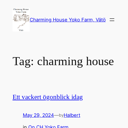
Skip
to
Charming House Yoko Farm, Vätö
content
Tag:
charming house
Ett vackert ögonblick idag
May 29, 2024
—
Halbert
by
in
On CH Yoko Farm