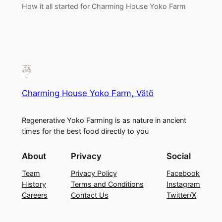
How it all started for Charming House Yoko Farm
Charming House Yoko Farm, Vätö
Regenerative Yoko Farming is as nature in ancient
times for the best food directly to you
About
Privacy
Social
Team
Privacy Policy
Facebook
History
Terms and Conditions
Instagram
Careers
Contact Us
Twitter/X