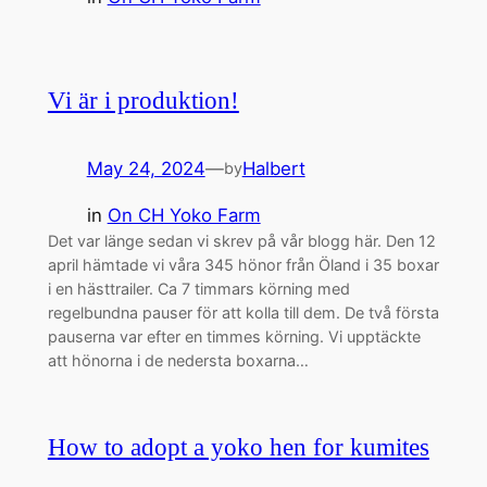
Vi är i produktion!
May 24, 2024
—
Halbert
by
in
On CH Yoko Farm
Det var länge sedan vi skrev på vår blogg här. Den 12
april hämtade vi våra 345 hönor från Öland i 35 boxar
i en hästtrailer. Ca 7 timmars körning med
regelbundna pauser för att kolla till dem. De två första
pauserna var efter en timmes körning. Vi upptäckte
att hönorna i de nedersta boxarna…
How to adopt a yoko hen for kumites