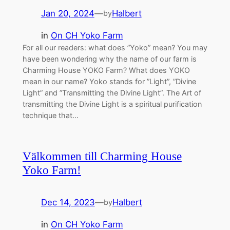
Jan 20, 2024
—
Halbert
by
in
On CH Yoko Farm
For all our readers: what does ”Yoko” mean? You may
have been wondering why the name of our farm is
Charming House YOKO Farm? What does YOKO
mean in our name? Yoko stands for ”Light”, ”Divine
Light” and ”Transmitting the Divine Light”. The Art of
transmitting the Divine Light is a spiritual purification
technique that…
Välkommen till Charming House
Yoko Farm!
Dec 14, 2023
—
Halbert
by
in
On CH Yoko Farm